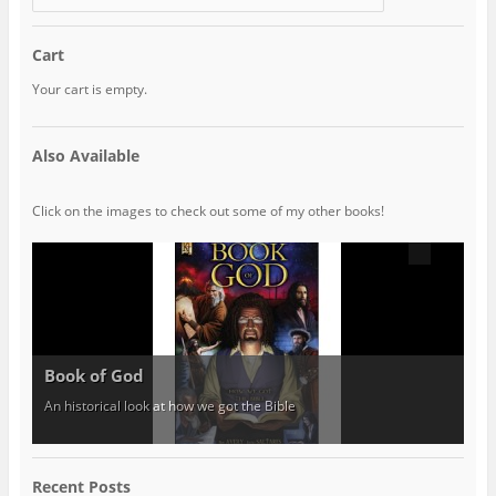
Cart
Your cart is empty.
Also Available
Click on the images to check out some of my other books!
Book of God
An historical look at how we got the Bible
Recent Posts