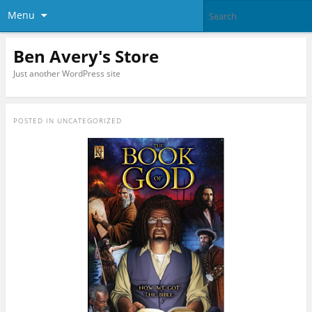
Menu
Ben Avery's Store
Just another WordPress site
POSTED IN
UNCATEGORIZED