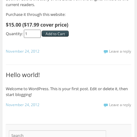
current readers.
Purchase it through this website:
$15.00 ($17.99 cover price)
Quantity:
November 24, 2012
Leave a reply
Hello world!
Welcome to WordPress. This is your first post. Edit or delete it, then
start blogging!
November 24, 2012
Leave a reply