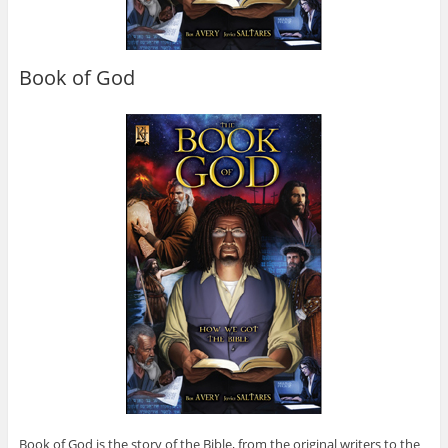
Book of God
Book of God is the story of the Bible, from the original writers to the