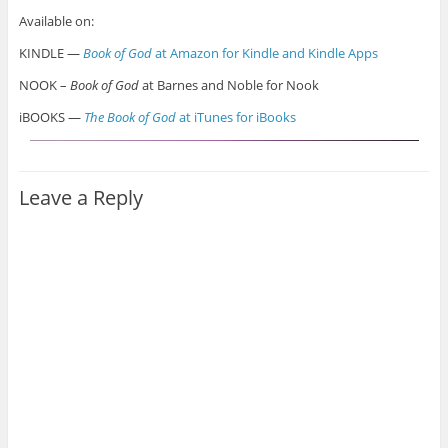
Available on:
KINDLE —
Book of God
at Amazon for Kindle and Kindle Apps
NOOK –
Book of God
at Barnes and Noble for Nook
iBOOKS —
The Book of God
at iTunes for iBooks
Leave a Reply