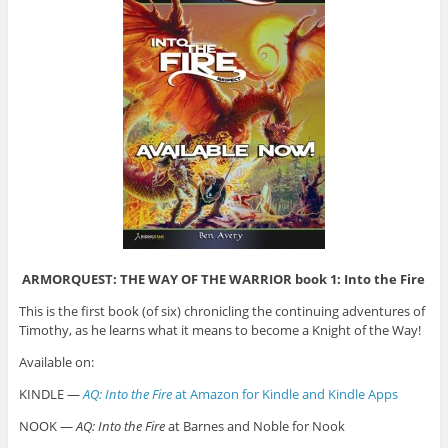
ARMORQUEST: THE WAY OF THE WARRIOR book 1: Into the Fire
This is the first book (of six) chronicling the continuing adventures of
Timothy, as he learns what it means to become a Knight of the Way!
Available on:
KINDLE —
AQ: Into the Fire
at Amazon for Kindle and Kindle Apps
NOOK —
AQ: Into the Fire
at Barnes and Noble for Nook