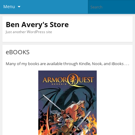
Menu
Ben Avery's Store
Just another WordPress site
eBOOKS
Many of my books are available through Kindle, Nook, and iBooks . . .