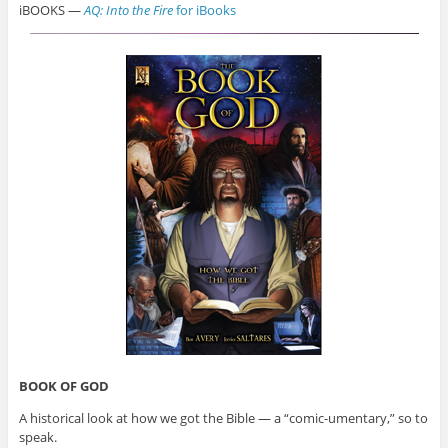
iBOOKS —
AQ: Into the Fire
for iBooks
BOOK OF GOD
A historical look at how we got the Bible — a “comic-umentary,” so to
speak.