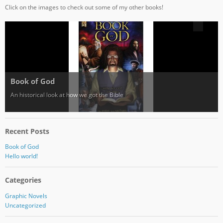
Click on the images to check out some of my other books!
Book of God
An historical look at how we got the Bible
Recent Posts
Book of God
Hello world!
Categories
Graphic Novels
Uncategorized