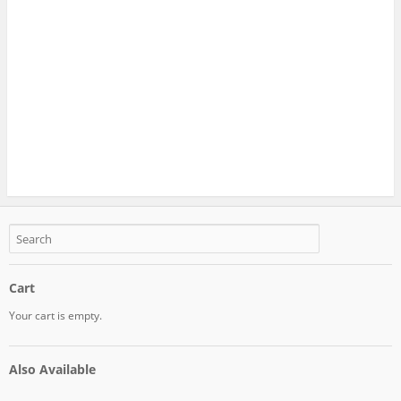
Cart
Your cart is empty.
Also Available