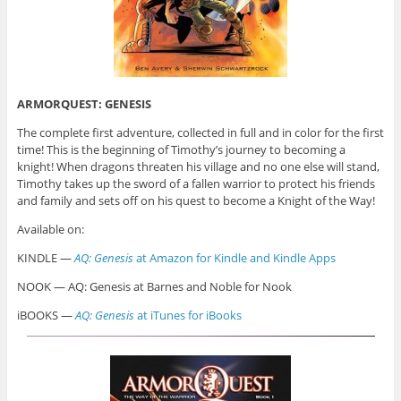
ARMORQUEST: GENESIS
The complete first adventure, collected in full and in color for the first
time! This is the beginning of Timothy’s journey to becoming a
knight! When dragons threaten his village and no one else will stand,
Timothy takes up the sword of a fallen warrior to protect his friends
and family and sets off on his quest to become a Knight of the Way!
Available on:
KINDLE —
AQ: Genesis
at Amazon for Kindle and Kindle Apps
NOOK — AQ: Genesis at Barnes and Noble for Nook
iBOOKS —
AQ: Genesis
at iTunes for iBooks