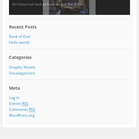
An historical look at how we got the Bible
Recent Posts
Book of God
Hello world!
Categories
Graphic Novels
Uncategorized
Meta
Log in
Entries
RSS
Comments
RSS
WordPress.org