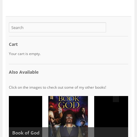
Cart
Your cart is empty.
Also Available
Click on the images to check out some of my other books!
Book of God