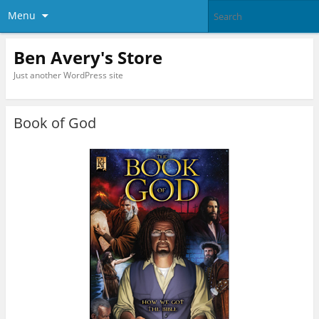
Menu
Ben Avery's Store
Just another WordPress site
Book of God