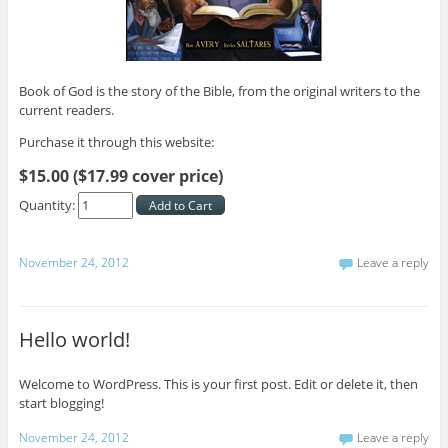
Book of God is the story of the Bible, from the original writers to the
current readers.
Purchase it through this website:
$15.00 ($17.99 cover price)
Quantity:
November 24, 2012
Leave a reply
Hello world!
Welcome to WordPress. This is your first post. Edit or delete it, then
start blogging!
November 24, 2012
Leave a reply