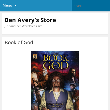
Menu
Ben Avery's Store
Just another WordPress site
Book of God