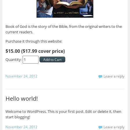
Book of God is the story of the Bible, from the original writers to the
current readers.
Purchase it through this website:
$15.00 ($17.99 cover price)
Quantity:
November 24, 2012
Leave a reply
Hello world!
Welcome to WordPress. This is your first post. Edit or delete it, then
start blogging!
November 24, 2012
Leave a reply