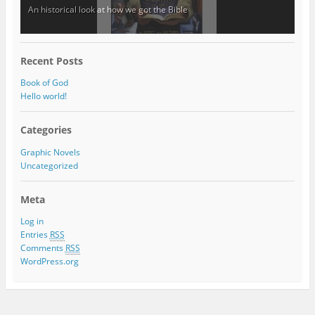
An historical look at how we got the Bible
Recent Posts
Book of God
Hello world!
Categories
Graphic Novels
Uncategorized
Meta
Log in
Entries
RSS
Comments
RSS
WordPress.org