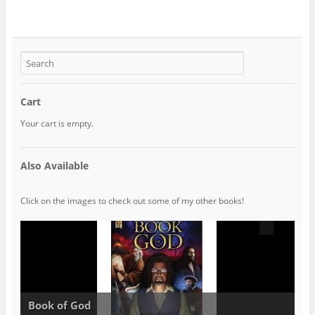
Cart
Your cart is empty.
Also Available
Click on the images to check out some of my other books!
Book of God