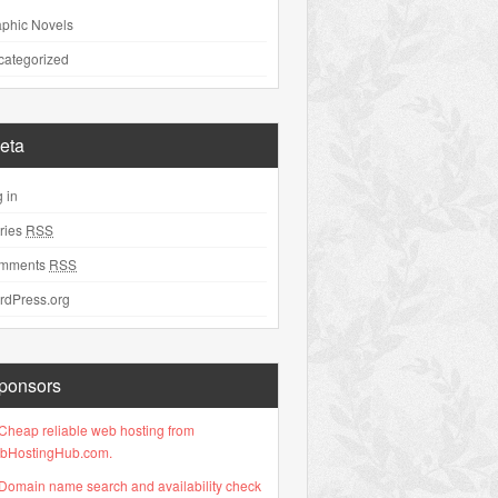
phic Novels
categorized
eta
 in
ries
RSS
mments
RSS
rdPress.org
ponsors