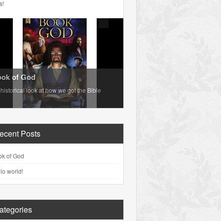
s!
ok of God
historical look at how we got the Bible
ecent Posts
ok of God
lo world!
ategories