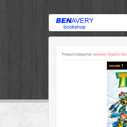
Product Categories:
featured
,
Graphic Nov