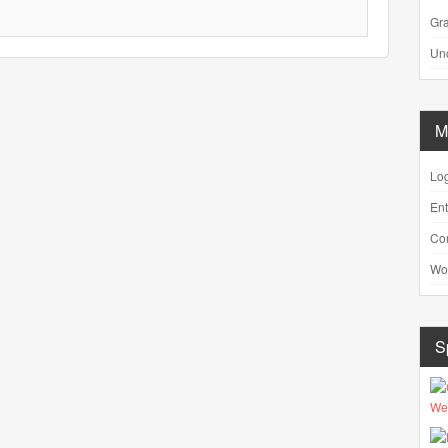
Gra
Un
M
Log
Ent
Co
Wo
S