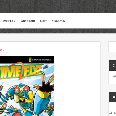
TIMEFLYZ
Checkout
Cart
eBOOKS
els
C
Yo
A
Click