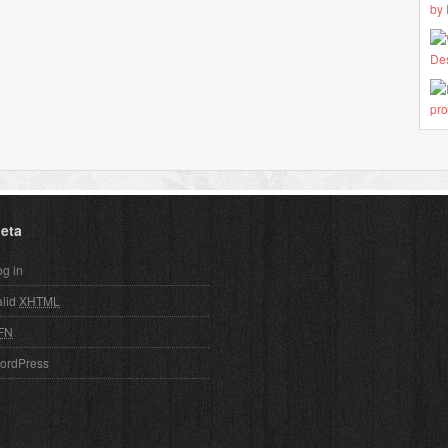
eta
og in
alid
XHTML
FN
ordPress