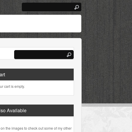
art
ur cart is empty.
lso Available
 on the images to check out some of my other