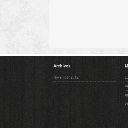
Archives
M
November 2012
L
V
X
W