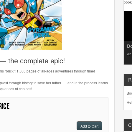
book
Bo
An 
 — the complete epic!
this “brick”! 1,500 pages of all-ages adventures through time!
R
uest through history to save her father . . . and in the process learns
equences of choices!
Bo
Hel
rice
C