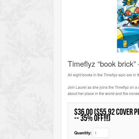
Timeflyz “book brick”
All eight books in the Timeflyz epic are in 
Join Laurel as she joins the Timeflyz on a q
about her place in the world and the cons
$36.00 ($55.92 cover p
-- 35% off!!!)
Quantity: