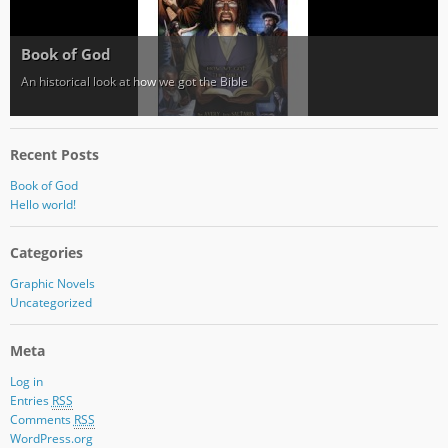
Book of God
An historical look at how we got the Bible
Recent Posts
Book of God
Hello world!
Categories
Graphic Novels
Uncategorized
Meta
Log in
Entries
RSS
Comments
RSS
WordPress.org