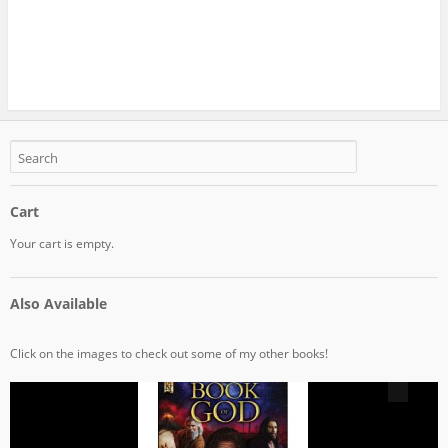
Cart
Your cart is empty.
Also Available
Click on the images to check out some of my other books!