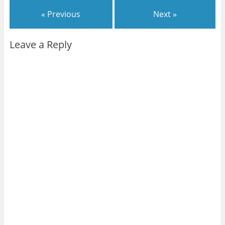
« Previous
Next »
Leave a Reply