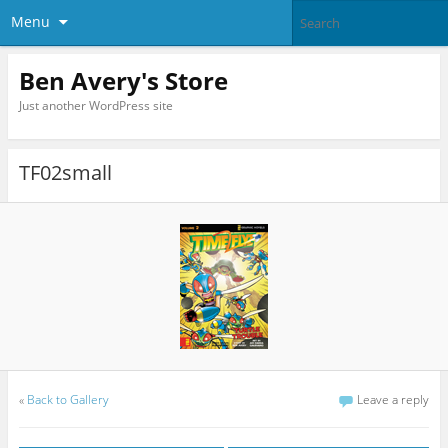
Menu
Ben Avery's Store
Just another WordPress site
TF02small
«
Back to Gallery
Leave a reply